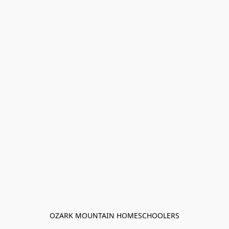
OZARK MOUNTAIN HOMESCHOOLERS