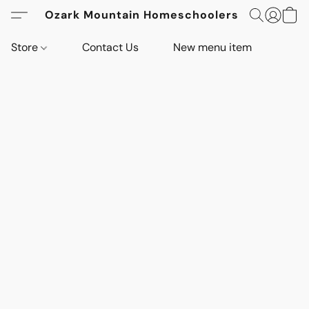
Ozark Mountain Homeschoolers
Store
Contact Us
New menu item